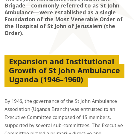
Brigade—commonly referred to as St John
Ambulance—were established as a single
Foundation of the Most Venerable Order of
the Hospital of St John of Jerusalem (the
Order).
Expansion and Institutional
Growth of St John Ambulance
Uganda (1946–1960)
By 1946, the governance of the St John Ambulance
Association (Uganda Branch) was entrusted to an
Executive Committee composed of 15 members,
supported by several sub-committees. The Executive
Committee played a primarily directive and