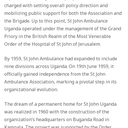
charged with setting overall policy direction and
mobilizing public support for both the Association and
the Brigade. Up to this point, St John Ambulance
Uganda operated under the management of the Grand
Priory in the British Realm of the Most Venerable
Order of the Hospital of St John of Jerusalem.
By 1959, St John Ambulance had expanded to include
nine divisions across Uganda. On 19th June 1959, it
officially gained independence from the St John
Ambulance Association, marking a pivotal step in its
organizational evolution.
The dream of a permanent home for St John Uganda
was realized in 1960 with the construction of the
organization’s headquarters on Buganda Road in
Kampala. The project was supported by the Order