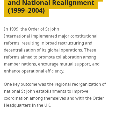
and National Realignment
(1999–2004)
In 1999, the Order of St John
International implemented major constitutional
reforms, resulting in broad restructuring and
decentralization of its global operations. These
reforms aimed to promote collaboration among
member nations, encourage mutual support, and
enhance operational efficiency.
One key outcome was the regional reorganization of
national St John establishments to improve
coordination among themselves and with the Order
Headquarters in the UK.