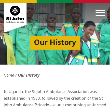
Our History
Home
Our History
In Uganda, the St John Ambulance Association was
established in 1930, followed by the creation of the St
John Ambulance Brigade—a unit comprising uniformed