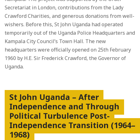
Secretariat in London, contributions from the Lady
Crawford Charities, and generous donations from well-
wishers. Before this, St John Uganda had operated
temporarily out of the Uganda Police Headquarters and
Kampala City Council’s Town Hall. The new
headquarters were officially opened on 25th February
1960 by H.E. Sir Frederick Crawford, the Governor of
Uganda.
St John Uganda – After
Independence and Through
Political Turbulence Post-
Independence Transition (1964–
1968)