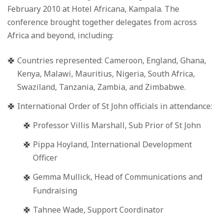
February 2010 at Hotel Africana, Kampala. The
conference brought together delegates from across
Africa and beyond, including:
Countries represented: Cameroon, England, Ghana,
Kenya, Malawi, Mauritius, Nigeria, South Africa,
Swaziland, Tanzania, Zambia, and Zimbabwe.
International Order of St John officials in attendance:
Professor Villis Marshall, Sub Prior of St John
Pippa Hoyland, International Development
Officer
Gemma Mullick, Head of Communications and
Fundraising
Tahnee Wade, Support Coordinator