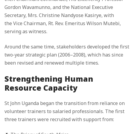
Gordon Wavamunno, and the National Executive
Secretary, Mrs. Christine Nandyose Kasirye, with
the Vice Chairman, Rt. Rev. Emeritus Wilson Mutebi,
serving as witness.
Around the same time, stakeholders developed the first
two-year strategic plan (2006–2008), which has since
been revised and renewed multiple times.
Strengthening Human
Resource Capacity
St John Uganda began the transition from reliance on
volunteer trainers to salaried professionals. The first
three trainers were recruited with support from: