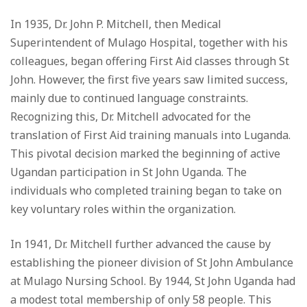
In 1935, Dr. John P. Mitchell, then Medical
Superintendent of Mulago Hospital, together with his
colleagues, began offering First Aid classes through St
John. However, the first five years saw limited success,
mainly due to continued language constraints.
Recognizing this, Dr. Mitchell advocated for the
translation of First Aid training manuals into Luganda.
This pivotal decision marked the beginning of active
Ugandan participation in St John Uganda. The
individuals who completed training began to take on
key voluntary roles within the organization.
In 1941, Dr. Mitchell further advanced the cause by
establishing the pioneer division of St John Ambulance
at Mulago Nursing School. By 1944, St John Uganda had
a modest total membership of only 58 people. This