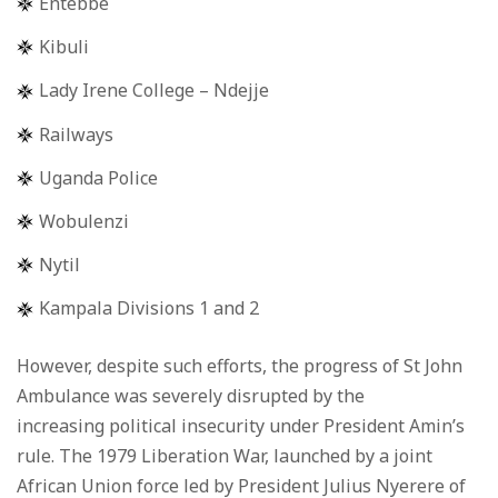
Entebbe
Kibuli
Lady Irene College – Ndejje
Railways
Uganda Police
Wobulenzi
Nytil
Kampala Divisions 1 and 2
However, despite such efforts, the progress of St John
Ambulance was severely disrupted by the
increasing political insecurity under President Amin’s
rule. The 1979 Liberation War, launched by a joint
African Union force led by President Julius Nyerere of