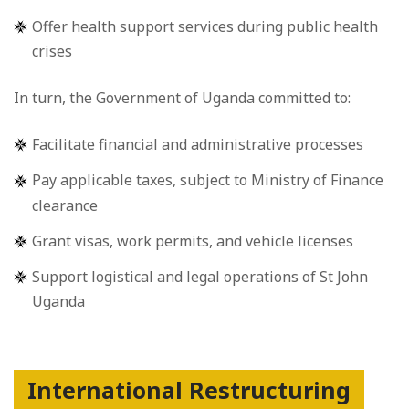
Offer health support services during public health
crises
In turn, the Government of Uganda committed to:
Facilitate financial and administrative processes
Pay applicable taxes, subject to Ministry of Finance
clearance
Grant visas, work permits, and vehicle licenses
Support logistical and legal operations of St John
Uganda
International Restructuring