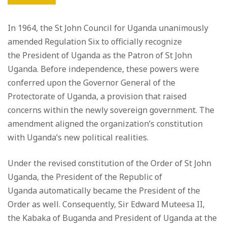
In 1964, the St John Council for Uganda unanimously
amended Regulation Six to officially recognize
the President of Uganda as the Patron of St John
Uganda. Before independence, these powers were
conferred upon the Governor General of the
Protectorate of Uganda, a provision that raised
concerns within the newly sovereign government. The
amendment aligned the organization’s constitution
with Uganda’s new political realities.
Under the revised constitution of the Order of St John
Uganda, the President of the Republic of
Uganda automatically became the President of the
Order as well. Consequently, Sir Edward Muteesa II,
the Kabaka of Buganda and President of Uganda at the