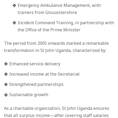
Emergency Ambulance Management, with
trainers from Gloucestershire
Incident Command Training, in partnership with
the Office of the Prime Minister
The period from 2005 onwards marked a remarkable
transformation in St John Uganda, characterized by:
Enhanced service delivery
Increased income at the Secretariat
Strengthened partnerships
Sustainable growth
As a charitable organization, St John Uganda ensures
that all surplus income—after covering staff salaries