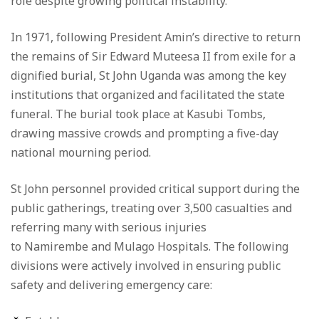
role despite growing political instability.
In 1971, following President Amin’s directive to return
the remains of Sir Edward Muteesa II from exile for a
dignified burial, St John Uganda was among the key
institutions that organized and facilitated the state
funeral. The burial took place at Kasubi Tombs,
drawing massive crowds and prompting a five-day
national mourning period.
St John personnel provided critical support during the
public gatherings, treating over 3,500 casualties and
referring many with serious injuries
to Namirembe and Mulago Hospitals. The following
divisions were actively involved in ensuring public
safety and delivering emergency care: