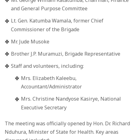
Mr. George William Katatumba, Chairman, Finance
and General Purpose Committee
Lt. Gen. Katumba Wamala, former Chief
Commissioner of the Brigade
Mr. Jude Musoke
Brother J.P. Muramuzi, Brigade Representative
Staff and volunteers, including:
Mrs. Elizabeth Kaleebu,
Accountant/Administrator
Mrs. Christine Nandyose Kasirye, National
Executive Secretary
The meeting was officially opened by Hon. Dr. Richard
Nduhura, Minister of State for Health. Key areas