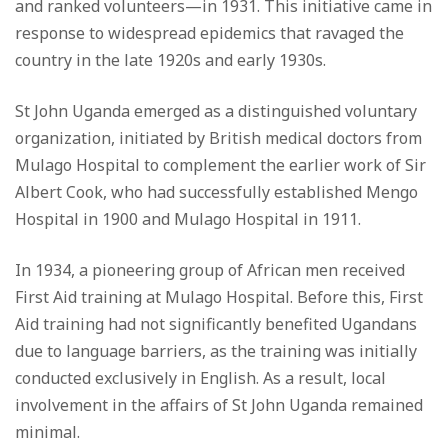
and ranked volunteers—in 1931. This initiative came in
response to widespread epidemics that ravaged the
country in the late 1920s and early 1930s.
St John Uganda emerged as a distinguished voluntary
organization, initiated by British medical doctors from
Mulago Hospital to complement the earlier work of Sir
Albert Cook, who had successfully established Mengo
Hospital in 1900 and Mulago Hospital in 1911.
In 1934, a pioneering group of African men received
First Aid training at Mulago Hospital. Before this, First
Aid training had not significantly benefited Ugandans
due to language barriers, as the training was initially
conducted exclusively in English. As a result, local
involvement in the affairs of St John Uganda remained
minimal.