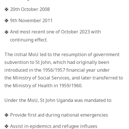
20th October 2008
9th November 2011
And most recent one of October 2023 with
continuing effect.
The initial MoU led to the resumption of government
subvention to St John, which had originally been
introduced in the 1956/1957 financial year under
the Ministry of Social Services, and later transferred to
the Ministry of Health in 1959/1960.
Under the MoU, St John Uganda was mandated to:
Provide first aid during national emergencies
Assist in epidemics and refugee influxes