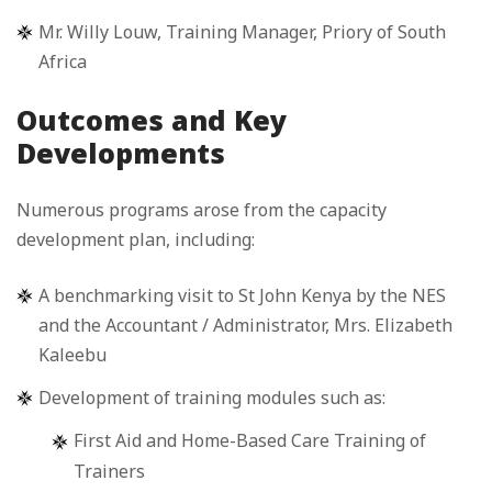
Mr. Willy Louw, Training Manager, Priory of South
Africa
Outcomes and Key
Developments
Numerous programs arose from the capacity
development plan, including:
A benchmarking visit to St John Kenya by the NES
and the Accountant / Administrator, Mrs. Elizabeth
Kaleebu
Development of training modules such as:
First Aid and Home-Based Care Training of
Trainers