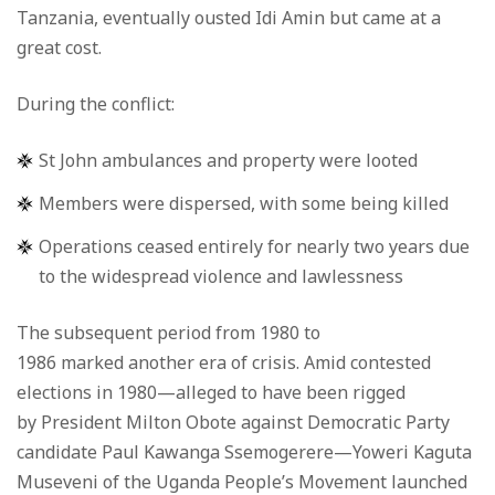
Tanzania, eventually ousted Idi Amin but came at a
great cost.
During the conflict:
St John ambulances and property were looted
Members were dispersed, with some being killed
Operations ceased entirely for nearly two years due
to the widespread violence and lawlessness
The subsequent period from 1980 to
1986 marked another era of crisis. Amid contested
elections in 1980—alleged to have been rigged
by President Milton Obote against Democratic Party
candidate Paul Kawanga Ssemogerere—Yoweri Kaguta
Museveni of the Uganda People’s Movement launched