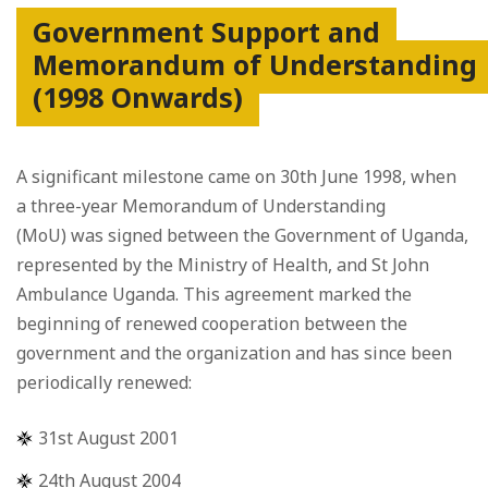
Government Support and
Memorandum of Understanding
(1998 Onwards)
A significant milestone came on 30th June 1998, when
a three-year Memorandum of Understanding
(MoU) was signed between the Government of Uganda,
represented by the Ministry of Health, and St John
Ambulance Uganda. This agreement marked the
beginning of renewed cooperation between the
government and the organization and has since been
periodically renewed:
31st August 2001
24th August 2004