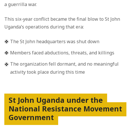
a guerrilla war.
This six-year conflict became the final blow to St John
Uganda’s operations during that era:
The St John headquarters was shut down
Members faced abductions, threats, and killings
The organization fell dormant, and no meaningful
activity took place during this time
St John Uganda under the
National Resistance Movement
Government