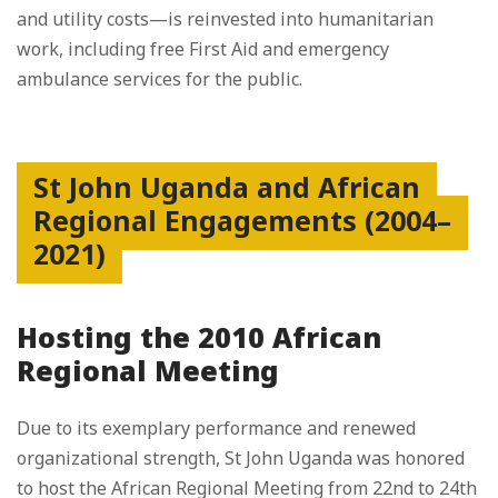
and utility costs—is reinvested into humanitarian
work, including free First Aid and emergency
ambulance services for the public.
St John Uganda and African
Regional Engagements (2004–
2021)
Hosting the 2010 African
Regional Meeting
Due to its exemplary performance and renewed
organizational strength, St John Uganda was honored
to host the African Regional Meeting from 22nd to 24th