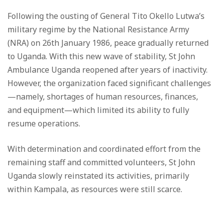
Following the ousting of General Tito Okello Lutwa’s
military regime by the National Resistance Army
(NRA) on 26th January 1986, peace gradually returned
to Uganda. With this new wave of stability, St John
Ambulance Uganda reopened after years of inactivity.
However, the organization faced significant challenges
—namely, shortages of human resources, finances,
and equipment—which limited its ability to fully
resume operations.
With determination and coordinated effort from the
remaining staff and committed volunteers, St John
Uganda slowly reinstated its activities, primarily
within Kampala, as resources were still scarce.