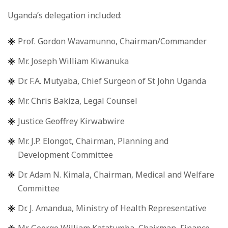
Uganda’s delegation included:
Prof. Gordon Wavamunno, Chairman/Commander
Mr. Joseph William Kiwanuka
Dr. F.A. Mutyaba, Chief Surgeon of St John Uganda
Mr. Chris Bakiza, Legal Counsel
Justice Geoffrey Kirwabwire
Mr. J.P. Elongot, Chairman, Planning and
Development Committee
Dr. Adam N. Kimala, Chairman, Medical and Welfare
Committee
Dr. J. Amandua, Ministry of Health Representative