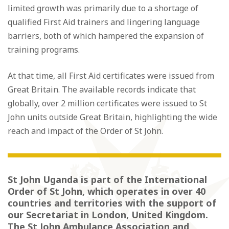
limited growth was primarily due to a shortage of
qualified First Aid trainers and lingering language
barriers, both of which hampered the expansion of
training programs.
At that time, all First Aid certificates were issued from
Great Britain. The available records indicate that
globally, over 2 million certificates were issued to St
John units outside Great Britain, highlighting the wide
reach and impact of the Order of St John.
St John Uganda is part of the International
Order of St John, which operates in over 40
countries and territories with the support of
our Secretariat in London, United Kingdom.
The St John Ambulance Association and