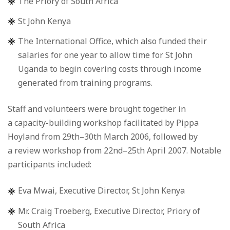
The Priory of South Africa
St John Kenya
The International Office, which also funded their
salaries for one year to allow time for St John
Uganda to begin covering costs through income
generated from training programs.
Staff and volunteers were brought together in
a capacity-building workshop facilitated by Pippa
Hoyland from 29th–30th March 2006, followed by
a review workshop from 22nd–25th April 2007. Notable
participants included:
Eva Mwai, Executive Director, St John Kenya
Mr. Craig Troeberg, Executive Director, Priory of
South Africa