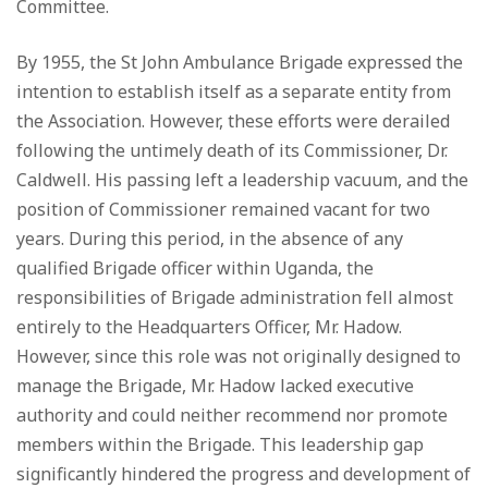
Committee.
By 1955, the St John Ambulance Brigade expressed the
intention to establish itself as a separate entity from
the Association. However, these efforts were derailed
following the untimely death of its Commissioner, Dr.
Caldwell. His passing left a leadership vacuum, and the
position of Commissioner remained vacant for two
years. During this period, in the absence of any
qualified Brigade officer within Uganda, the
responsibilities of Brigade administration fell almost
entirely to the Headquarters Officer, Mr. Hadow.
However, since this role was not originally designed to
manage the Brigade, Mr. Hadow lacked executive
authority and could neither recommend nor promote
members within the Brigade. This leadership gap
significantly hindered the progress and development of