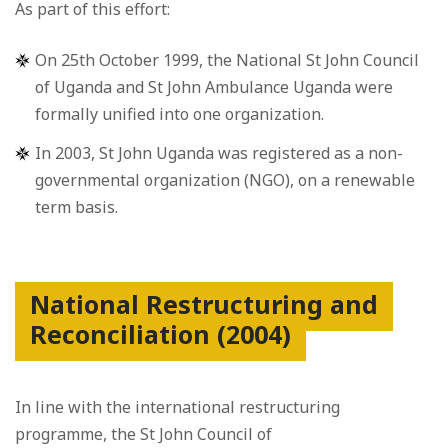
As part of this effort:
On 25th October 1999, the National St John Council
of Uganda and St John Ambulance Uganda were
formally unified into one organization.
In 2003, St John Uganda was registered as a non-
governmental organization (NGO), on a renewable
term basis.
National Restructuring and
Reconciliation (2004)
In line with the international restructuring
programme, the St John Council of