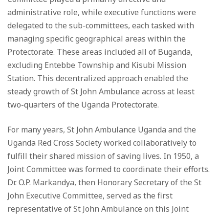
administrative role, while executive functions were
delegated to the sub-committees, each tasked with
managing specific geographical areas within the
Protectorate. These areas included all of Buganda,
excluding Entebbe Township and Kisubi Mission
Station. This decentralized approach enabled the
steady growth of St John Ambulance across at least
two-quarters of the Uganda Protectorate.
For many years, St John Ambulance Uganda and the
Uganda Red Cross Society worked collaboratively to
fulfill their shared mission of saving lives. In 1950, a
Joint Committee was formed to coordinate their efforts.
Dr. O.P. Markandya, then Honorary Secretary of the St
John Executive Committee, served as the first
representative of St John Ambulance on this Joint