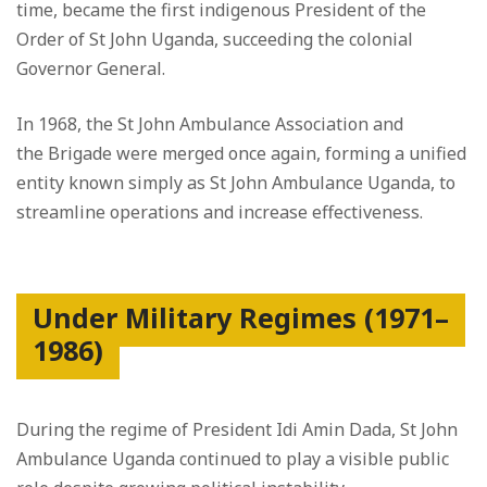
time, became the first indigenous President of the
Order of St John Uganda, succeeding the colonial
Governor General.
In 1968, the St John Ambulance Association and
the Brigade were merged once again, forming a unified
entity known simply as St John Ambulance Uganda, to
streamline operations and increase effectiveness.
Under Military Regimes (1971–
1986)
During the regime of President Idi Amin Dada, St John
Ambulance Uganda continued to play a visible public