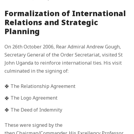
Formalization of International
Relations and Strategic
Planning
On 26th October 2006, Rear Admiral Andrew Gough,
Secretary General of the Order Secretariat, visited St
John Uganda to reinforce international ties. His visit
culminated in the signing of:
The Relationship Agreement
The Logo Agreement
The Deed of Indemnity
These were signed by the
then Chairman/Commander, His Excellency Professor