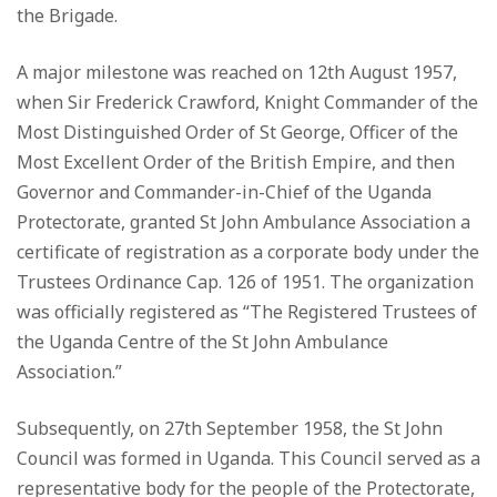
the Brigade.
A major milestone was reached on 12th August 1957,
when Sir Frederick Crawford, Knight Commander of the
Most Distinguished Order of St George, Officer of the
Most Excellent Order of the British Empire, and then
Governor and Commander-in-Chief of the Uganda
Protectorate, granted St John Ambulance Association a
certificate of registration as a corporate body under the
Trustees Ordinance Cap. 126 of 1951. The organization
was officially registered as “The Registered Trustees of
the Uganda Centre of the St John Ambulance
Association.”
Subsequently, on 27th September 1958, the St John
Council was formed in Uganda. This Council served as a
representative body for the people of the Protectorate,