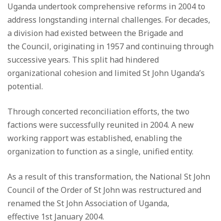
Uganda undertook comprehensive reforms in 2004 to
address longstanding internal challenges. For decades,
a division had existed between the Brigade and
the Council, originating in 1957 and continuing through
successive years. This split had hindered
organizational cohesion and limited St John Uganda’s
potential.
Through concerted reconciliation efforts, the two
factions were successfully reunited in 2004. A new
working rapport was established, enabling the
organization to function as a single, unified entity.
As a result of this transformation, the National St John
Council of the Order of St John was restructured and
renamed the St John Association of Uganda,
effective 1st January 2004.