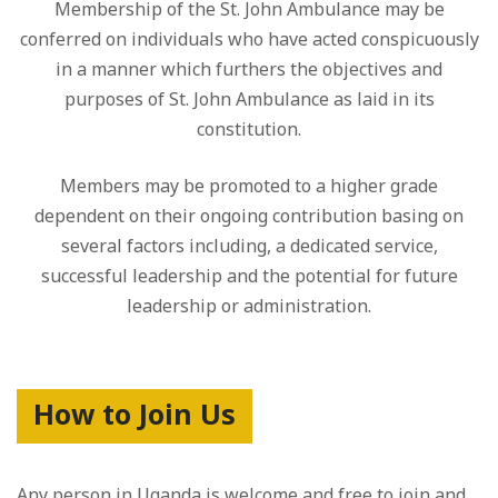
Membership of the St. John Ambulance may be
conferred on individuals who have acted conspicuously
in a manner which furthers the objectives and
purposes of St. John Ambulance as laid in its
constitution.
Members may be promoted to a higher grade
dependent on their ongoing contribution basing on
several factors including, a dedicated service,
successful leadership and the potential for future
leadership or administration.
How to Join Us
Any person in Uganda is welcome and free to join and