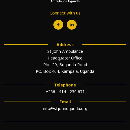
Connect with us
Address
St John Ambulance
Headquater Office
Plot 29, Buganda Road
P.O. Box 464, Kampala, Uganda
Telephone
+256 - 414 - 230 671
Email
info@stjohnuganda.org