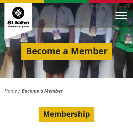
Become a Member
Home
Become a Member
Membership