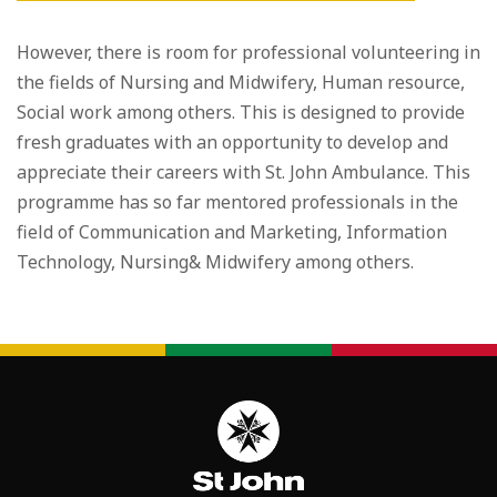
However, there is room for professional volunteering in
the fields of Nursing and Midwifery, Human resource,
Social work among others. This is designed to provide
fresh graduates with an opportunity to develop and
appreciate their careers with St. John Ambulance. This
programme has so far mentored professionals in the
field of Communication and Marketing, Information
Technology, Nursing& Midwifery among others.