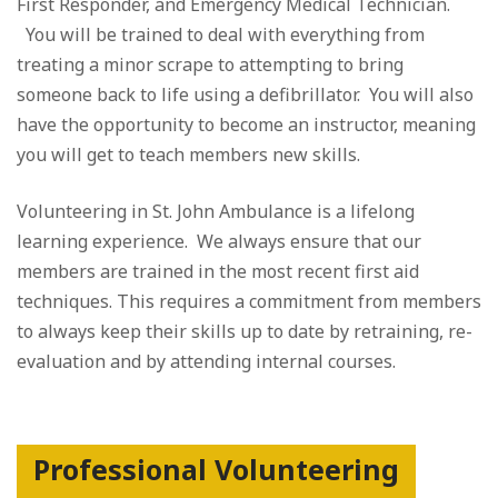
First Responder, and Emergency Medical Technician.
You will be trained to deal with everything from
treating a minor scrape to attempting to bring
someone back to life using a defibrillator. You will also
have the opportunity to become an instructor, meaning
you will get to teach members new skills.
Volunteering in St. John Ambulance is a lifelong
learning experience. We always ensure that our
members are trained in the most recent first aid
techniques. This requires a commitment from members
to always keep their skills up to date by retraining, re-
evaluation and by attending internal courses.
Professional Volunteering