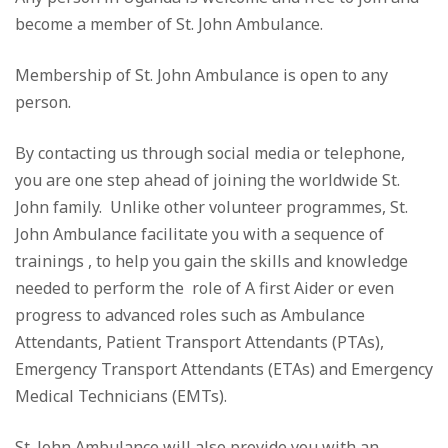
become a member of St. John Ambulance.
Membership of St. John Ambulance is open to any
person.
By contacting us through social media or telephone,
you are one step ahead of joining the worldwide St.
John family. Unlike other volunteer programmes, St.
John Ambulance facilitate you with a sequence of
trainings , to help you gain the skills and knowledge
needed to perform the role of A first Aider or even
progress to advanced roles such as Ambulance
Attendants, Patient Transport Attendants (PTAs),
Emergency Transport Attendants (ETAs) and Emergency
Medical Technicians (EMTs).
St. John Ambulance will also provide you with an