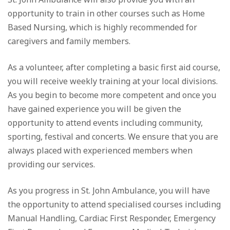
opportunity to train in other courses such as Home
Based Nursing, which is highly recommended for
caregivers and family members.
As a volunteer, after completing a basic first aid course,
you will receive weekly training at your local divisions.
As you begin to become more competent and once you
have gained experience you will be given the
opportunity to attend events including community,
sporting, festival and concerts. We ensure that you are
always placed with experienced members when
providing our services.
As you progress in St. John Ambulance, you will have
the opportunity to attend specialised courses including
Manual Handling, Cardiac First Responder, Emergency